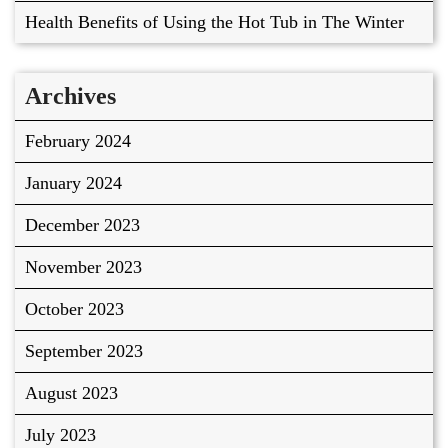
Health Benefits of Using the Hot Tub in The Winter
Archives
February 2024
January 2024
December 2023
November 2023
October 2023
September 2023
August 2023
July 2023