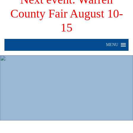
County Fair August 10-
15
MENU