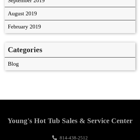
September 2019
August 2019
February 2019
Categories
Blog
Young's Hot Tub Sales & Service Center
814-438-2512