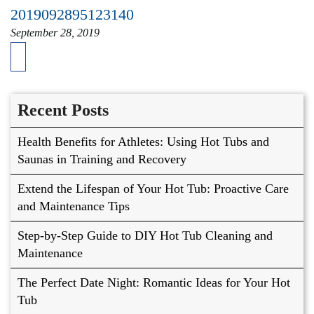
2019092895123140
September 28, 2019
Recent Posts
Health Benefits for Athletes: Using Hot Tubs and
Saunas in Training and Recovery
Extend the Lifespan of Your Hot Tub: Proactive Care
and Maintenance Tips
Step-by-Step Guide to DIY Hot Tub Cleaning and
Maintenance
The Perfect Date Night: Romantic Ideas for Your Hot
Tub