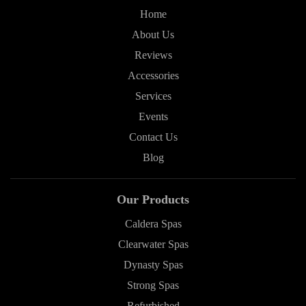
Home
About Us
Reviews
Accessories
Services
Events
Contact Us
Blog
Our Products
Caldera Spas
Clearwater Spas
Dynasty Spas
Strong Spas
Refurbished