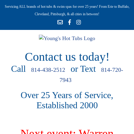
Servicing ALL brands of hot tubs & swim spas for over 25 years! From Erie to Buffalo,
Cleveland, Pittsburgh, & all cities in between!
Contact us today!
Call
or Text
814-438-2512
814-720-
7943
Over 25 Years of Service,
Established 2000
Next event: Warren