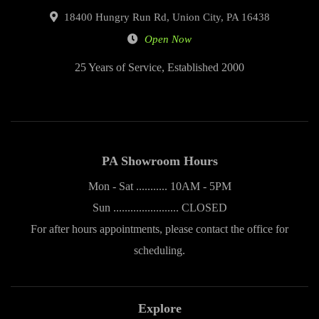
18400 Hungry Run Rd, Union City, PA 16438
Open Now
25 Years of Service, Established 2000
PA Showroom Hours
Mon - Sat ........... 10AM - 5PM
Sun ....................... CLOSED
For after hours appointments, please contact the office for
scheduling.
Explore