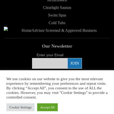
Clearlight Saunas
Swim Spas
Cold Tubs
Our Newsletter
Enter your Email
Proud Sponsor
We use cookies on our website to give you the most relevant
experience by remembering your preferences and repeat visits.
By clicking “Accept All”, you consent to the use of ALL the
cookies. However, you may visit "Cookie Settings" to provide a
controlled consent.
Copyright ©
2026 Young's Hot Tub. All Rights Reserved.
Web Design
by
Cookie Settings
Accept All
Higher Images.