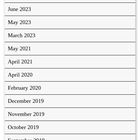
June 2023
May 2023
March 2023
May 2021
April 2021
April 2020
February 2020
December 2019
November 2019
October 2019