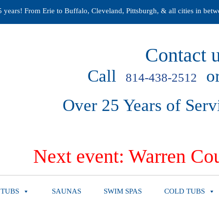
years! From Erie to Buffalo, Cleveland, Pittsburgh, & all cities in betw
Contact u
Call
or
814-438-2512
Over 25 Years of Serv
Next event: Warren Cou
 TUBS
SAUNAS
SWIM SPAS
COLD TUBS