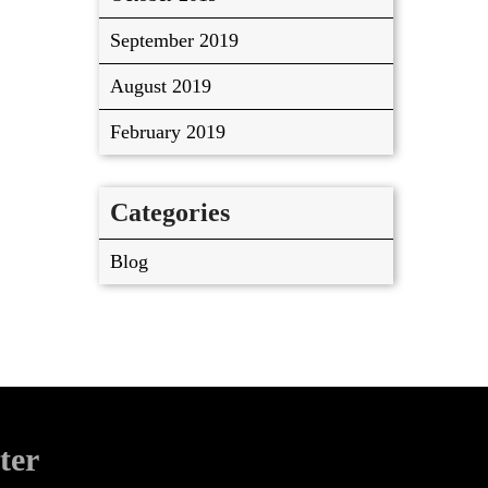
September 2019
August 2019
February 2019
Categories
Blog
ter