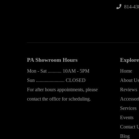
814-43
PA Showroom Hours
Explore
Mon - Sat ........... 10AM - 5PM
Home
Sun ....................... CLOSED
About U
For after hours appointments, please
Reviews
contact the office for scheduling.
Accessor
Services
Events
Contact 
Blog