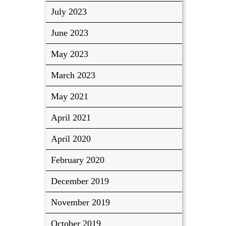
July 2023
June 2023
May 2023
March 2023
May 2021
April 2021
April 2020
February 2020
December 2019
November 2019
October 2019