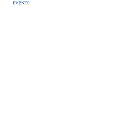
EVENTS