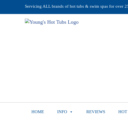
Servicing ALL brands of hot tubs & swim spas for over 25 
HOME
INFO
REVIEWS
HOT