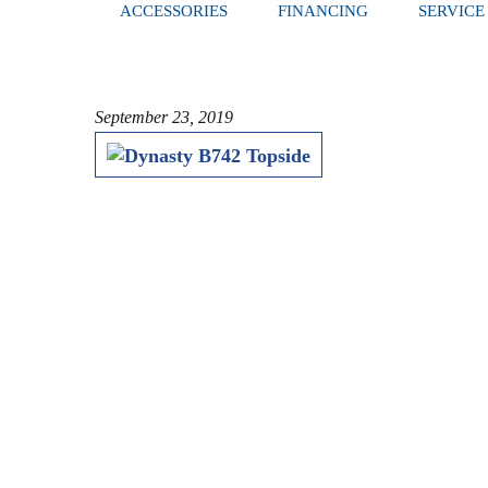
ACCESSORIES
FINANCING
SERVICE
September 23, 2019