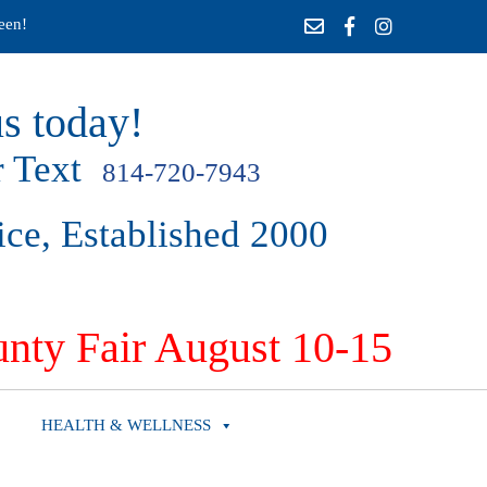
een!
s today!
 Text
814-720-7943
ice, Established 2000
nty Fair August 10-15
HEALTH & WELLNESS