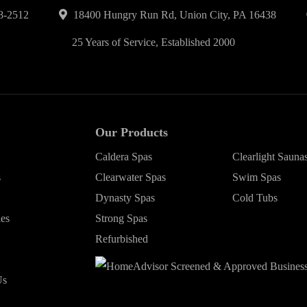
8-2512
18400 Hungry Run Rd, Union City, PA 16438
25 Years of Service, Established 2000
Our Products
Caldera Spas
Clearlight Sauna
s
Clearwater Spas
Swim Spas
Dynasty Spas
Cold Tubs
ies
Strong Spas
Refurbished
Us