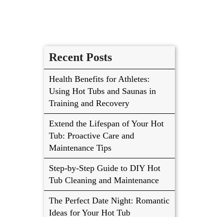
Recent Posts
Health Benefits for Athletes:
Using Hot Tubs and Saunas in
Training and Recovery
Extend the Lifespan of Your Hot
Tub: Proactive Care and
Maintenance Tips
Step-by-Step Guide to DIY Hot
Tub Cleaning and Maintenance
The Perfect Date Night: Romantic
Ideas for Your Hot Tub