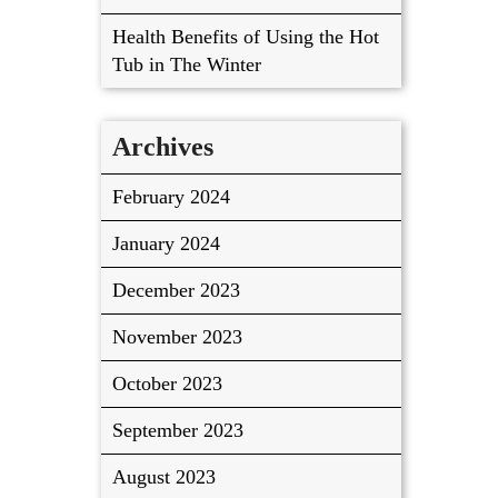
Health Benefits of Using the Hot
Tub in The Winter
Archives
February 2024
January 2024
December 2023
November 2023
October 2023
September 2023
August 2023