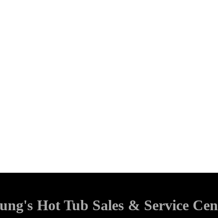
ung's Hot Tub Sales & Service Cen