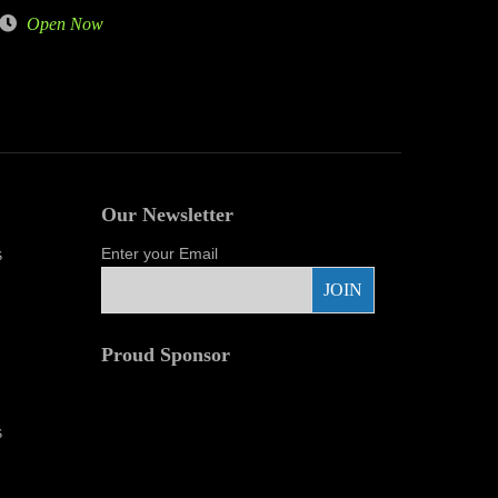
Open Now
Our Newsletter
s
Enter your Email
Proud Sponsor