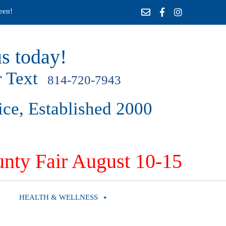
een!
s today!
 Text
814-720-7943
ice, Established 2000
nty Fair August 10-15
HEALTH & WELLNESS