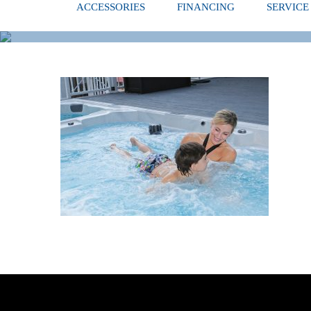
ACCESSORIES
FINANCING
SERVICE
BOY LEARNI