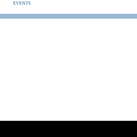
EVENTS
NG TO SWIM 2