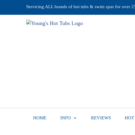
Servicing ALL brands of hot tubs & swim spas for over 25 
HOME
INFO
REVIEWS
HOT