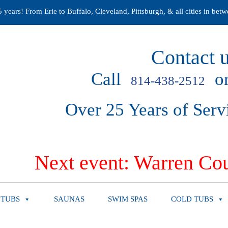
years! From Erie to Buffalo, Cleveland, Pittsburgh, & all cities in betw
Contact u
Call
or
814-438-2512
Over 25 Years of Serv
Next event: Warren Cou
 TUBS
SAUNAS
SWIM SPAS
COLD TUBS