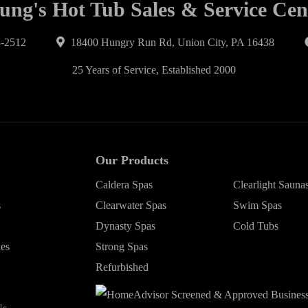
ung's Hot Tub Sales & Service Cen
-2512
18400 Hungry Run Rd, Union City, PA 16438
25 Years of Service, Established 2000
Our Products
Caldera Spas
Clearlight Sauna
s
Clearwater Spas
Swim Spas
Dynasty Spas
Cold Tubs
ies
Strong Spas
Refurbished