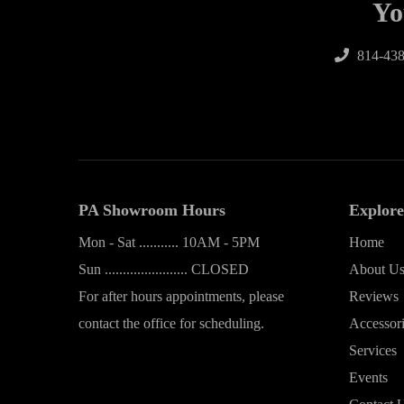
Yo
814-438
PA Showroom Hours
Explore
Mon - Sat ........... 10AM - 5PM
Home
Sun ....................... CLOSED
About U
For after hours appointments, please
Reviews
contact the office for scheduling.
Accessor
Services
Events