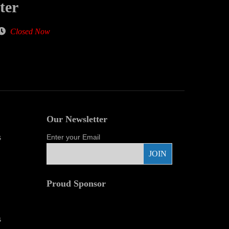
ter
Closed Now
Our Newsletter
s
Enter your Email
Proud Sponsor