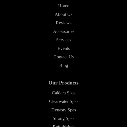
Home
About Us
Reviews
Accessories
Services
Events
Contact Us
Blog
Our Products
Caldera Spas
Clearwater Spas
Dynasty Spas
Strong Spas
Refurbished