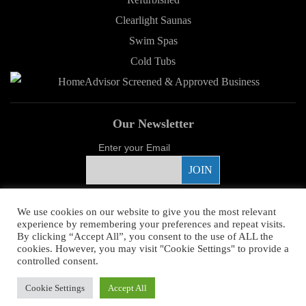
Clearlight Saunas
Swim Spas
Cold Tubs
Our Newsletter
Enter your Email
Proud Sponsor
We use cookies on our website to give you the most relevant
experience by remembering your preferences and repeat visits.
By clicking “Accept All”, you consent to the use of ALL the
cookies. However, you may visit "Cookie Settings" to provide a
controlled consent.
Copyright ©
2026 Young's Hot Tub. All Rights Reserved.
Web Design
by
Cookie Settings
Accept All
Higher Images.