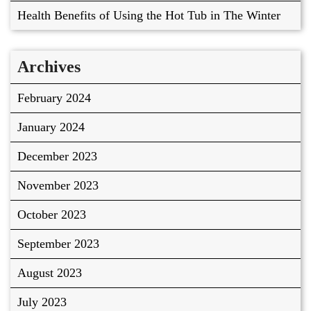
Health Benefits of Using the Hot Tub in The Winter
Archives
February 2024
January 2024
December 2023
November 2023
October 2023
September 2023
August 2023
July 2023