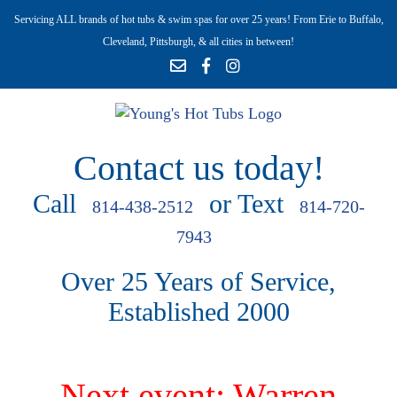
Servicing ALL brands of hot tubs & swim spas for over 25 years! From Erie to Buffalo,
Cleveland, Pittsburgh, & all cities in between!
Contact us today!
Call
or Text
814-438-2512
814-720-
7943
Over 25 Years of Service,
Established 2000
Next event: Warren