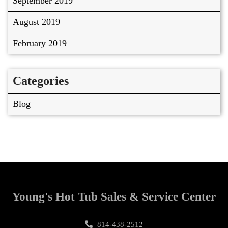
September 2019
August 2019
February 2019
Categories
Blog
Young's Hot Tub Sales & Service Center
814-438-2512