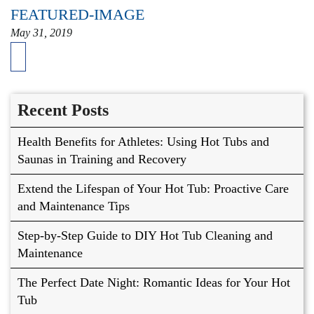
FEATURED-IMAGE
May 31, 2019
Recent Posts
Health Benefits for Athletes: Using Hot Tubs and
Saunas in Training and Recovery
Extend the Lifespan of Your Hot Tub: Proactive Care
and Maintenance Tips
Step-by-Step Guide to DIY Hot Tub Cleaning and
Maintenance
The Perfect Date Night: Romantic Ideas for Your Hot
Tub