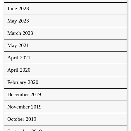
June 2023
May 2023
March 2023
May 2021
April 2021
April 2020
February 2020
December 2019
November 2019
October 2019