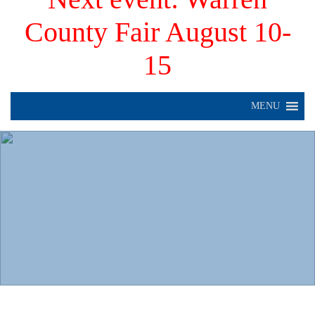
County Fair August 10-
15
MENU