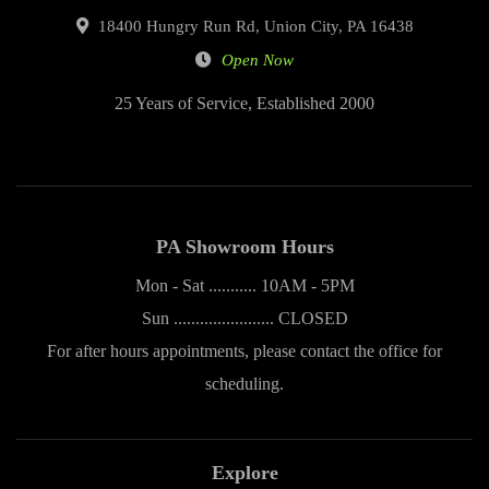
18400 Hungry Run Rd, Union City, PA 16438
Open Now
25 Years of Service, Established 2000
PA Showroom Hours
Mon - Sat ........... 10AM - 5PM
Sun ....................... CLOSED
For after hours appointments, please contact the office for
scheduling.
Explore