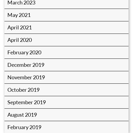
March 2023
May 2021
April 2021
April 2020
February 2020
December 2019
November 2019
October 2019
September 2019
August 2019
February 2019