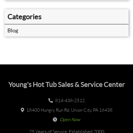
Categories
Blog
Young's Hot Tub Sales & Service Center
814-438-2512
18400 Hungry Run Rd, Union City, PA 16438
Open Now
25 Years of Service, Established 2000