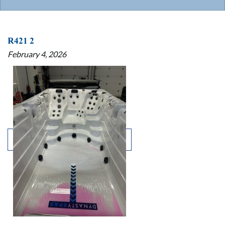
R421 2
February 4, 2026