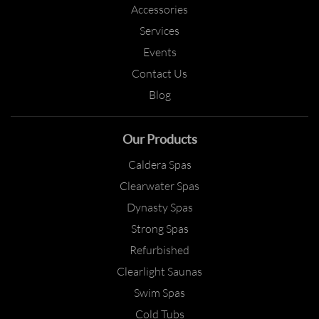
Accessories
Services
Events
Contact Us
Blog
Our Products
Caldera Spas
Clearwater Spas
Dynasty Spas
Strong Spas
Refurbished
Clearlight Saunas
Swim Spas
Cold Tubs