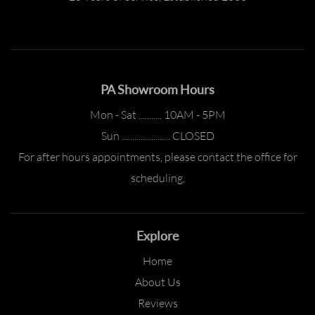
PA Showroom Hours
Mon - Sat ........... 10AM - 5PM
Sun ....................... CLOSED
For after hours appointments, please contact the office for
scheduling.
Explore
Home
About Us
Reviews