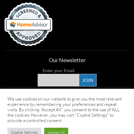
Our Newsletter
Enter your Email
Proud Sponsor
We use cookies on our website to give you the most relevant
experience by remembering your preferences and repeat
visits. By clicking “Accept All”, you consent to the use of ALL
the cookies. However, you may visit "Cookie Settings" to
provide a controlled consent.
Copyright ©
2026 Young's Hot Tub. All Rights Reserved.
Web Design
by
Cookie Settings
Accept All