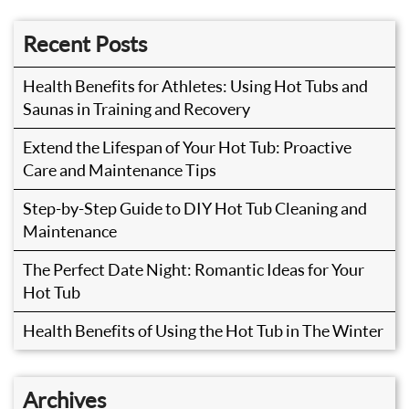
Recent Posts
Health Benefits for Athletes: Using Hot Tubs and
Saunas in Training and Recovery
Extend the Lifespan of Your Hot Tub: Proactive
Care and Maintenance Tips
Step-by-Step Guide to DIY Hot Tub Cleaning and
Maintenance
The Perfect Date Night: Romantic Ideas for Your
Hot Tub
Health Benefits of Using the Hot Tub in The Winter
Archives