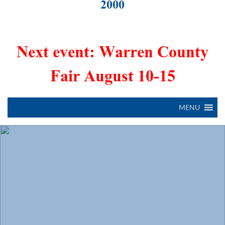
2000
Next event: Warren County
Fair August 10-15
MENU