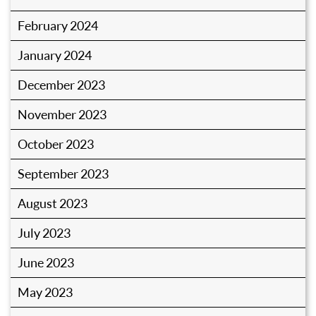
February 2024
January 2024
December 2023
November 2023
October 2023
September 2023
August 2023
July 2023
June 2023
May 2023