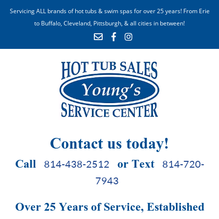
Servicing ALL brands of hot tubs & swim spas for over 25 years! From Erie
to Buffalo, Cleveland, Pittsburgh, & all cities in between!
Contact us today!
Call
or Text
814-438-2512
814-720-
7943
Over 25 Years of Service, Established