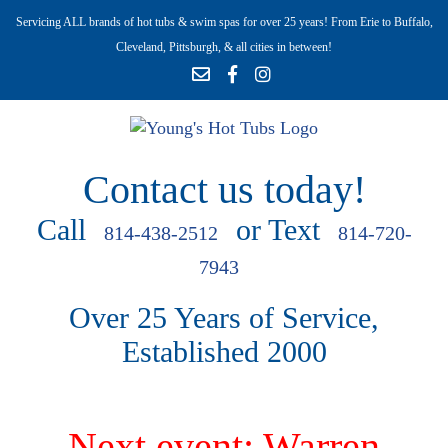
Servicing ALL brands of hot tubs & swim spas for over 25 years! From Erie to Buffalo,
Cleveland, Pittsburgh, & all cities in between!
Contact us today!
Call
or Text
814-438-2512
814-720-
7943
Over 25 Years of Service,
Established 2000
Next event: Warren