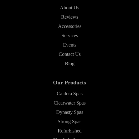
About Us
Reviews
Accessories
Services
Events
Contact Us
Blog
Our Products
Caldera Spas
Clearwater Spas
Dynasty Spas
Strong Spas
Refurbished