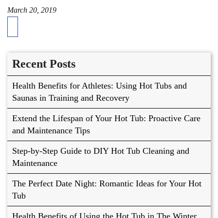
March 20, 2019
Recent Posts
Health Benefits for Athletes: Using Hot Tubs and
Saunas in Training and Recovery
Extend the Lifespan of Your Hot Tub: Proactive Care
and Maintenance Tips
Step-by-Step Guide to DIY Hot Tub Cleaning and
Maintenance
The Perfect Date Night: Romantic Ideas for Your Hot
Tub
Health Benefits of Using the Hot Tub in The Winter