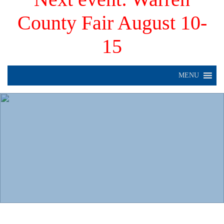
County Fair August 10-
15
MENU