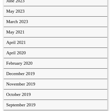
June 2023
May 2023
March 2023
May 2021
April 2021
April 2020
February 2020
December 2019
November 2019
October 2019
September 2019