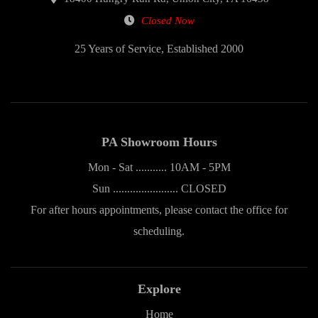
Closed Now
25 Years of Service, Established 2000
PA Showroom Hours
Mon - Sat ........... 10AM - 5PM
Sun ....................... CLOSED
For after hours appointments, please contact the office for
scheduling.
Explore
Home