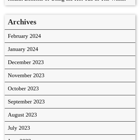
Archives
February 2024
January 2024
December 2023
November 2023
October 2023
September 2023
August 2023
July 2023