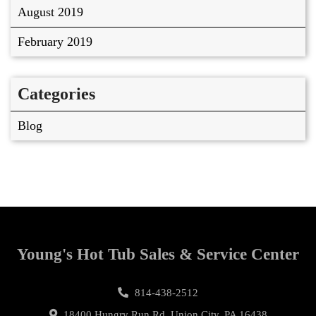
August 2019
February 2019
Categories
Blog
Young's Hot Tub Sales & Service Center
814-438-2512
18400 Hungry Run Rd, Union City, PA 16438