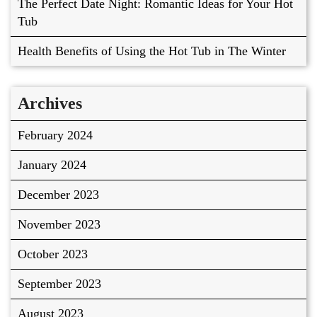
The Perfect Date Night: Romantic Ideas for Your Hot
Tub
Health Benefits of Using the Hot Tub in The Winter
Archives
February 2024
January 2024
December 2023
November 2023
October 2023
September 2023
August 2023