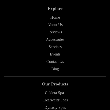
Explore
Home
About Us
Reviews
Accessories
Services
Events
Contact Us
Blog
Our Products
Caldera Spas
Clearwater Spas
Dynasty Spas