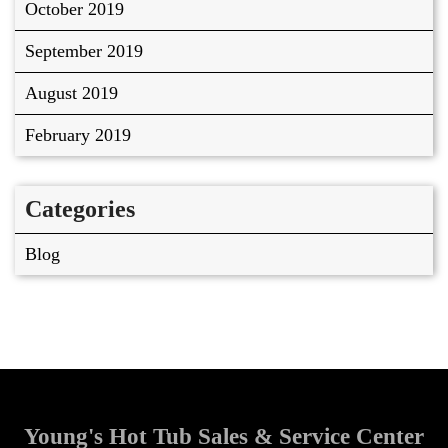
October 2019
September 2019
August 2019
February 2019
Categories
Blog
Young's Hot Tub Sales & Service Center