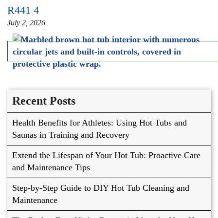
R441 4
July 2, 2026
Recent Posts
Health Benefits for Athletes: Using Hot Tubs and
Saunas in Training and Recovery
Extend the Lifespan of Your Hot Tub: Proactive Care
and Maintenance Tips
Step-by-Step Guide to DIY Hot Tub Cleaning and
Maintenance