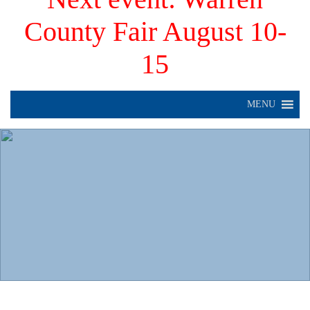
County Fair August 10-
15
MENU