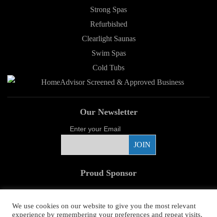
Strong Spas
Refurbished
Clearlight Saunas
Swim Spas
Cold Tubs
Our Newsletter
Enter your Email
Proud Sponsor
We use cookies on our website to give you the most relevant
experience by remembering your preferences and repeat visits.