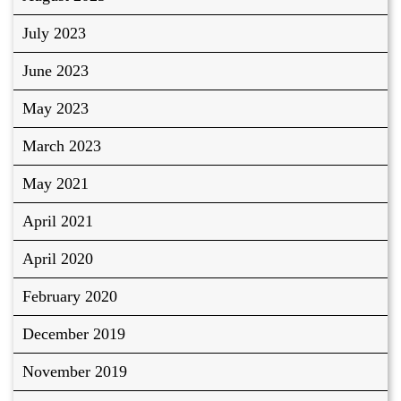
July 2023
June 2023
May 2023
March 2023
May 2021
April 2021
April 2020
February 2020
December 2019
November 2019