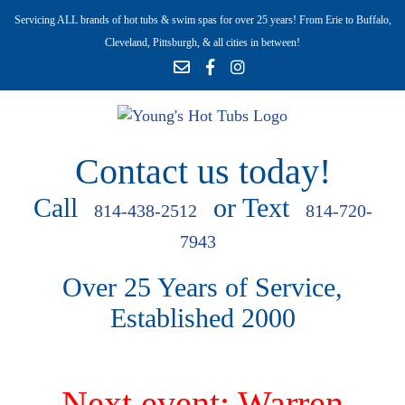
Servicing ALL brands of hot tubs & swim spas for over 25 years! From Erie to Buffalo,
Cleveland, Pittsburgh, & all cities in between!
Contact us today!
Call
or Text
814-438-2512
814-720-
7943
Over 25 Years of Service,
Established 2000
Next event: Warren