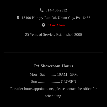
814-438-2512
18400 Hungry Run Rd, Union City, PA 16438
Closed Now
25 Years of Service, Established 2000
PA Showroom Hours
Mon - Sat ........... 10AM - 5PM
Sun ....................... CLOSED
For after hours appointments, please contact the office for
scheduling.