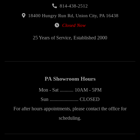
814-438-2512
18400 Hungry Run Rd, Union City, PA 16438
Closed Now
25 Years of Service, Established 2000
PA Showroom Hours
Mon - Sat ........... 10AM - 5PM
Sun ....................... CLOSED
For after hours appointments, please contact the office for
scheduling.