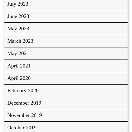
July 2023
June 2023
May 2023
March 2023
May 2021
April 2021
April 2020
February 2020
December 2019
November 2019
October 2019