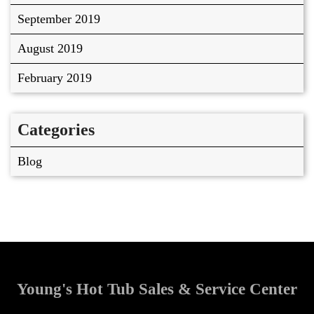
September 2019
August 2019
February 2019
Categories
Blog
Young's Hot Tub Sales & Service Center