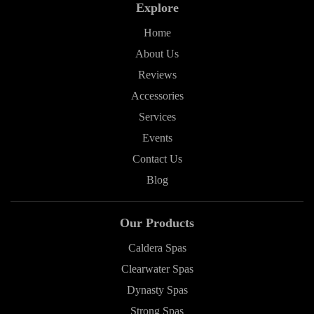
Explore
Home
About Us
Reviews
Accessories
Services
Events
Contact Us
Blog
Our Products
Caldera Spas
Clearwater Spas
Dynasty Spas
Strong Spas