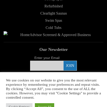
Refurbished
Clearlight Saunas
Swim Spas
Cold Tubs
Our Newsletter
Enter your Email
Proud Sponsor
We use cookies on our website to give you the most relevant
experience by remembering your preferences and repeat visits.
By clicking “Accept All”, you consent to the use of ALL the
cookies. However, you may visit "Cookie Settings" to provide a
controlled consent.
Copyright ©
2026 Young's Hot Tub. All Rights Reserved.
Web Design
by
Cookie Settings
Accept All