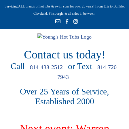
Servicing ALL brands of hot tubs & swim spas for over 25 years! From Erie to Buffalo,
Cleveland, Pittsburgh, & all cities in between!
Contact us today!
Call
or Text
814-438-2512
814-720-
7943
Over 25 Years of Service,
Established 2000
Next event: Warren