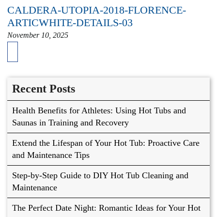
CALDERA-UTOPIA-2018-FLORENCE-
ARTICWHITE-DETAILS-03
November 10, 2025
Recent Posts
Health Benefits for Athletes: Using Hot Tubs and
Saunas in Training and Recovery
Extend the Lifespan of Your Hot Tub: Proactive Care
and Maintenance Tips
Step-by-Step Guide to DIY Hot Tub Cleaning and
Maintenance
The Perfect Date Night: Romantic Ideas for Your Hot