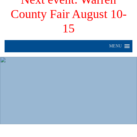
County Fair August 10-
15
MENU