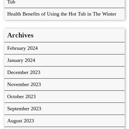
Tub
Health Benefits of Using the Hot Tub in The Winter
Archives
February 2024
January 2024
December 2023
November 2023
October 2023
September 2023
August 2023