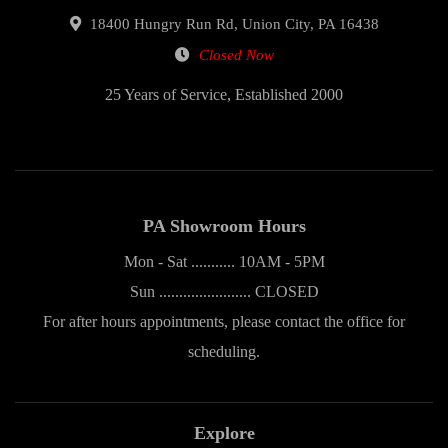
18400 Hungry Run Rd, Union City, PA 16438
Closed Now
25 Years of Service, Established 2000
PA Showroom Hours
Mon - Sat ........... 10AM - 5PM
Sun ....................... CLOSED
For after hours appointments, please contact the office for
scheduling.
Explore