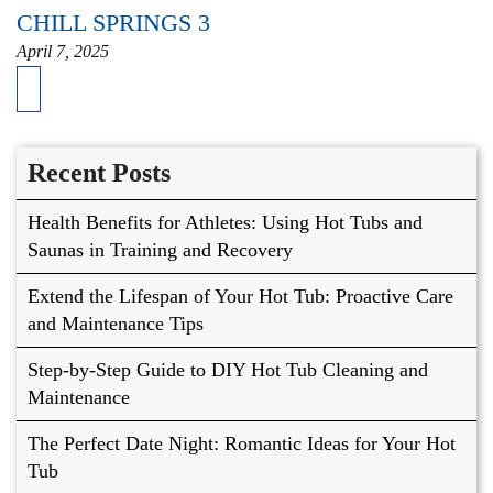
CHILL SPRINGS 3
April 7, 2025
Recent Posts
Health Benefits for Athletes: Using Hot Tubs and
Saunas in Training and Recovery
Extend the Lifespan of Your Hot Tub: Proactive Care
and Maintenance Tips
Step-by-Step Guide to DIY Hot Tub Cleaning and
Maintenance
The Perfect Date Night: Romantic Ideas for Your Hot
Tub