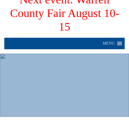
County Fair August 10-
15
MENU