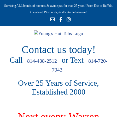
Servicing ALL brands of hot tubs & swim spas for over 25 years! From Erie to Buffalo,
Cleveland, Pittsburgh, & all cities in between!
Contact us today!
Call
or Text
814-438-2512
814-720-
7943
Over 25 Years of Service,
Established 2000
Next event: Warren