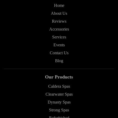
Home
About Us
Reviews
Accessories
Services
Events
Contact Us
Blog
Our Products
Caldera Spas
Clearwater Spas
Dynasty Spas
Strong Spas
Refurbished