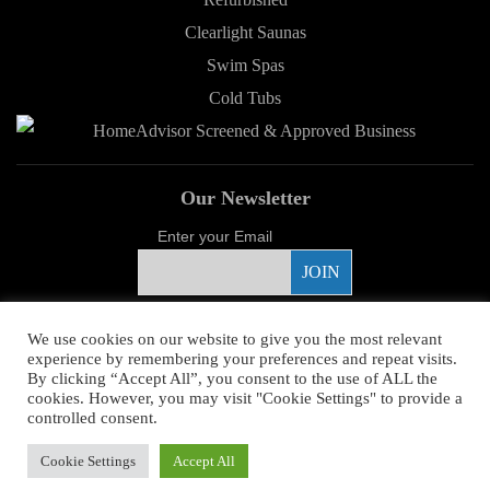
Clearlight Saunas
Swim Spas
Cold Tubs
Our Newsletter
Enter your Email
Proud Sponsor
We use cookies on our website to give you the most relevant
experience by remembering your preferences and repeat visits.
By clicking “Accept All”, you consent to the use of ALL the
cookies. However, you may visit "Cookie Settings" to provide a
controlled consent.
Copyright ©
2026 Young's Hot Tub. All Rights Reserved.
Web Design
by
Cookie Settings
Accept All
Higher Images.