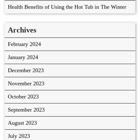
Health Benefits of Using the Hot Tub in The Winter
Archives
February 2024
January 2024
December 2023
November 2023
October 2023
September 2023
August 2023
July 2023