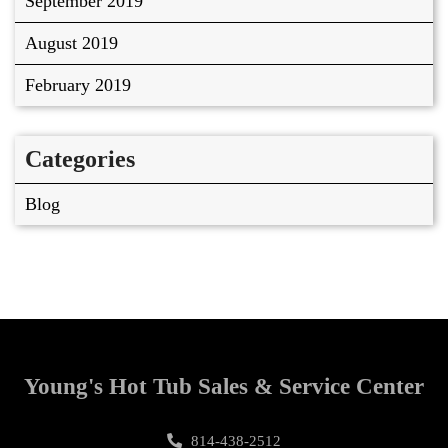
September 2019
August 2019
February 2019
Categories
Blog
Young's Hot Tub Sales & Service Center
814-438-2512