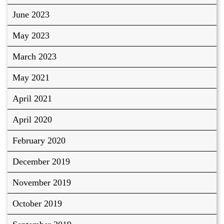
June 2023
May 2023
March 2023
May 2021
April 2021
April 2020
February 2020
December 2019
November 2019
October 2019